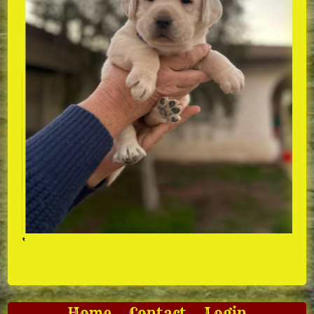
‘
Home
Contact
Login