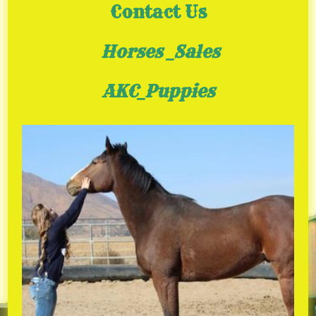
Contact Us
Horses _Sales
AKC_Puppies