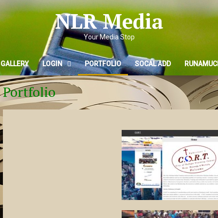
NLR Media
Your Media Stop
 GALLERY
LOGIN
PORTFOLIO
SOCAL ADD
RUNAMUC
Portfolio