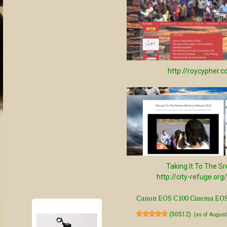
http://roycypher.
Taking It To The Sr
http://city-refuge.org
Canon EOS C100 Cinema EOS 
(
50512
)
(as of Augus