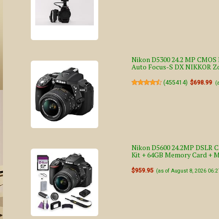
Nikon D5300 24.2 MP CMOS D
Auto Focus-S DX NIKKOR Zo
(
455414
)
$698.99
(
Nikon D5600 24.2MP DSLR C
Kit + 64GB Memory Card + 
$959.95
(as of August 8, 2026 06: