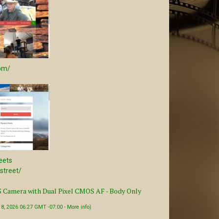
com/
eets
/street/
Camera with Dual Pixel CMOS AF - Body Only
t 8, 2026 06:27 GMT -07:00 -
More info
)