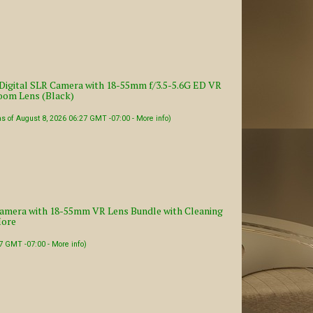
igital SLR Camera with 18-55mm f/3.5-5.6G ED VR
om Lens (Black)
as of August 8, 2026 06:27 GMT -07:00 -
More info
)
amera with 18-55mm VR Lens Bundle with Cleaning
More
27 GMT -07:00 -
More info
)