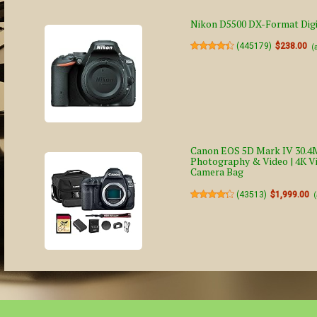
Nikon D5500 DX-Format Digi
(
445179
)
$238.00
(
Canon EOS 5D Mark IV 30.4M
Photography & Video | 4K Vi
Camera Bag
(
43513
)
$1,999.00
(