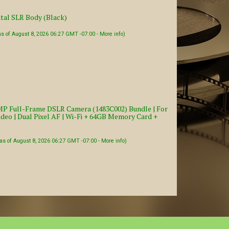
tal SLR Body (Black)
as of August 8, 2026 06:27 GMT -07:00 -
More info
)
P Full-Frame DSLR Camera (1483C002) Bundle | For
deo | Dual Pixel AF | Wi-Fi + 64GB Memory Card +
as of August 8, 2026 06:27 GMT -07:00 -
More info
)